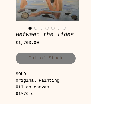
Between the Tides
Price
€1,700.00
Out of Stock
SOLD
Original Painting
Oil on canvas
61×76 cm